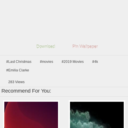
Download
Pin Wallpaper
#Last Christmas
#movies
#2019 Movies
#4k
#Emilia Clarke
283
Views
Recommend For You: