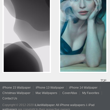
TOP
iPhone 15 Wallpaper
iPhone 13 Wallpaper
iPhone 14 Wallpaper
Christmas Wallpaper
Mac Wallpapers
CoverAtlas
My Favorites
Contact Us
Copyright © 2012-2020
iLikeWallpaper
.
All iPhone wallpapers
&
iPad
wallpapers
are copyright to their respective owners.