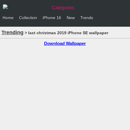
Categories
Home
Collection
iPhone 16
New
Trends
Trending
> last christmas 2019 iPhone SE wallpaper
Download Wallpaper