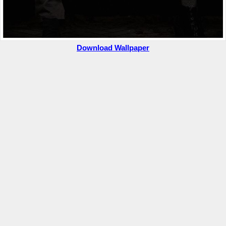
Download Wallpaper