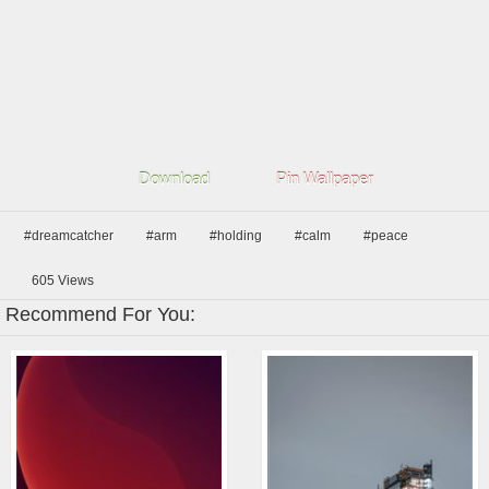
Download
Pin Wallpaper
#dreamcatcher
#arm
#holding
#calm
#peace
605
Views
Recommend For You: