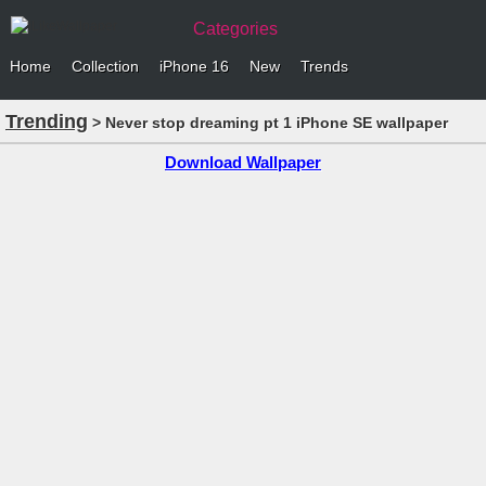
Categories
Home
Collection
iPhone 16
New
Trends
Trending
> Never stop dreaming pt 1 iPhone SE wallpaper
Download Wallpaper