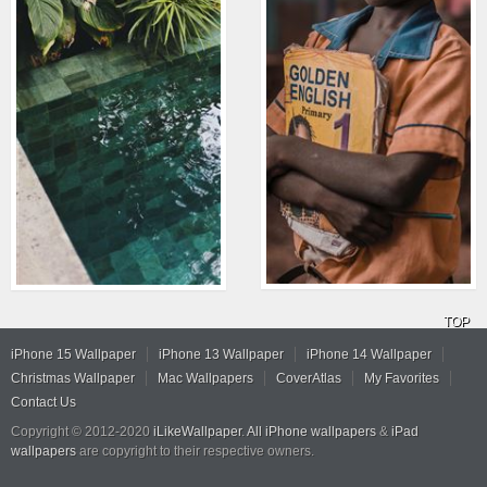
TOP
iPhone 15 Wallpaper
iPhone 13 Wallpaper
iPhone 14 Wallpaper
Christmas Wallpaper
Mac Wallpapers
CoverAtlas
My Favorites
Contact Us
Copyright © 2012-2020
iLikeWallpaper
.
All iPhone wallpapers
&
iPad
wallpapers
are copyright to their respective owners.