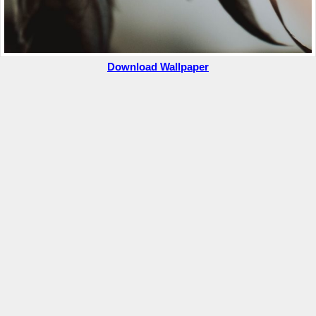
Download Wallpaper