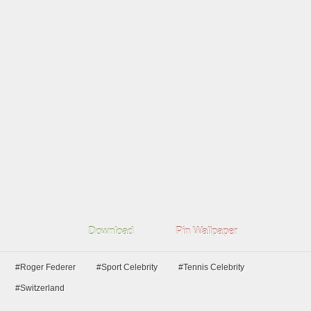
Download
Pin Wallpaper
#Roger Federer
#Sport Celebrity
#Tennis Celebrity
#Switzerland