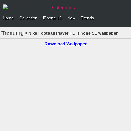
Categories
Home
Collection
iPhone 16
New
Trends
Trending
> Nike Football Player HD iPhone SE wallpaper
Download Wallpaper