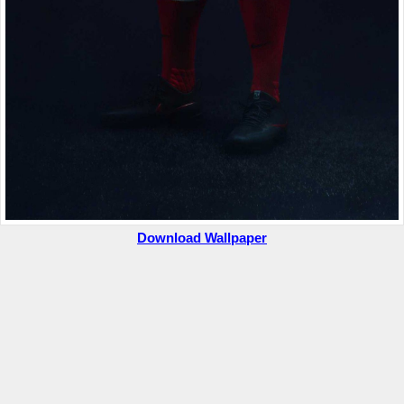
Download Wallpaper