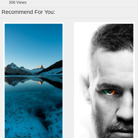
306
Views
Recommend For You: