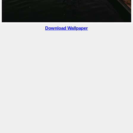
Download Wallpaper