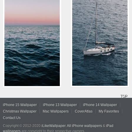
TOP
iPhone 15 Wallpaper
iPhone 13 Wallpaper
iPhone 14 Wallpaper
Christmas Wallpaper
Mac Wallpapers
CoverAtlas
My Favorites
Contact Us
Copyright © 2012-2020
iLikeWallpaper
.
All iPhone wallpapers
&
iPad
wallpapers
are copyright to their respective owners.