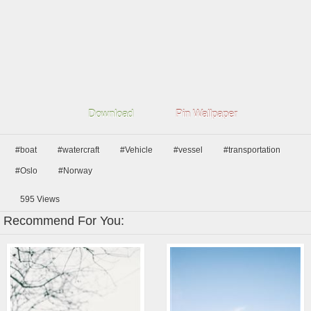
Download
Pin Wallpaper
#boat
#watercraft
#Vehicle
#vessel
#transportation
#Oslo
#Norway
595
Views
Recommend For You: