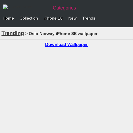
Categories
Home
Collection
iPhone 16
New
Trends
Trending
> Oslo Norway iPhone SE wallpaper
Download Wallpaper