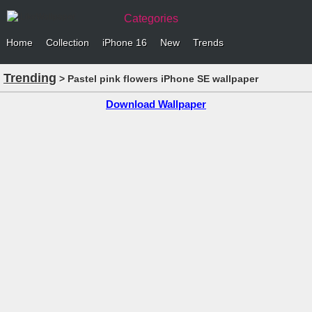
Categories
Home
Collection
iPhone 16
New
Trends
Trending
> Pastel pink flowers iPhone SE wallpaper
Download Wallpaper