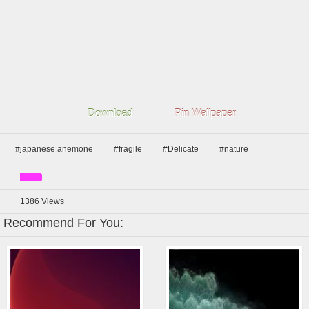
Download
Pin Wallpaper
#japanese anemone
#fragile
#Delicate
#nature
1386
Views
Recommend For You: