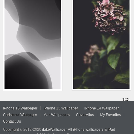
TOP
iPhone 15 Wallpaper
iPhone 13 Wallpaper
iPhone 14 Wallpaper
Christmas Wallpaper
Mac Wallpapers
CoverAtlas
My Favorites
Contact Us
Copyright © 2012-2020
iLikeWallpaper
.
All iPhone wallpapers
&
iPad