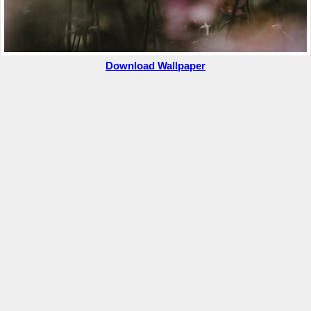
Download Wallpaper