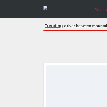
Catego
Trending
> river between mountai