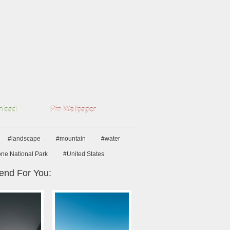
load
Pin Wallpaper
#landscape
#mountain
#water
one National Park
#United States
nd For You: