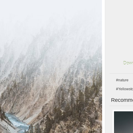
Down
#nature
#Yellowst
Recomme