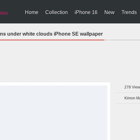
Home
Collection
iPhone 16
New
Trends
ries
ns under white clouds iPhone SE wallpaper
278
View
Kimon Ma