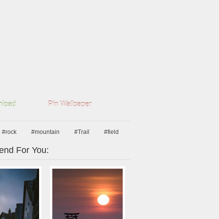
load
Pin Wallpaper
#rock
#mountain
#Trail
#field
nd For You: