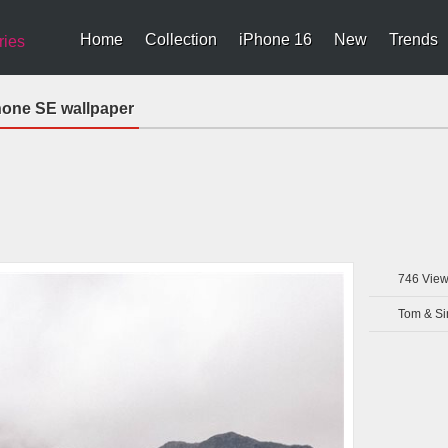
Home
Collection
iPhone 16
New
Trends
ries
hone SE wallpaper
746
View
Tom & Si