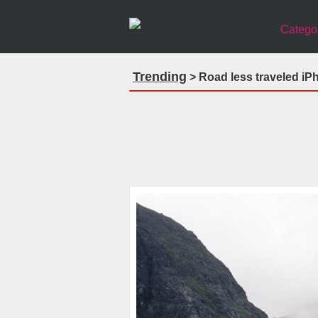
Catego
Trending
> Road less traveled iP