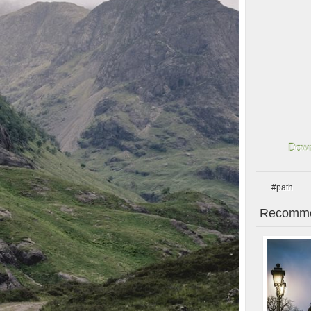
Down
#path
Recomme