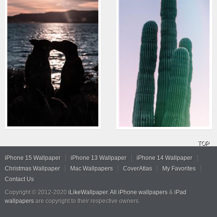
TOP
iPhone 15 Wallpaper
iPhone 13 Wallpaper
iPhone 14 Wallpaper
Christmas Wallpaper
Mac Wallpapers
CoverAtlas
My Favorites
Contact Us
Copyright © 2012-2020
iLikeWallpaper
.
All iPhone wallpapers
&
iPad
wallpapers
are copyright to their respective owners.