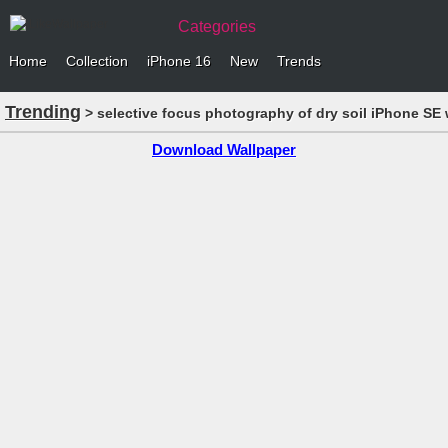
Categories
Home
Collection
iPhone 16
New
Trends
Trending
> selective focus photography of dry soil iPhone SE 
Download Wallpaper