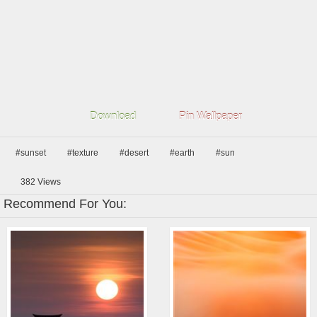
Download
Pin Wallpaper
#sunset
#texture
#desert
#earth
#sun
382
Views
Recommend For You: