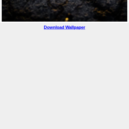
Download Wallpaper