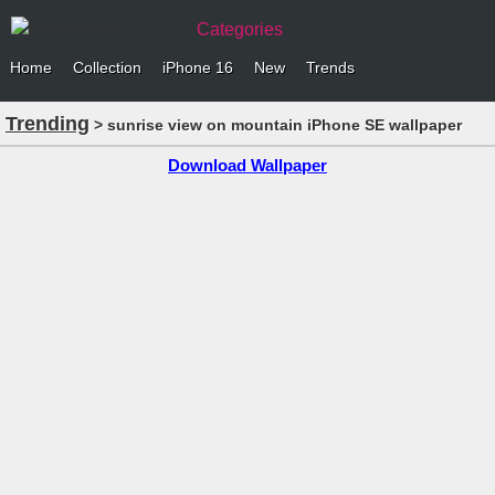
Categories
Home
Collection
iPhone 16
New
Trends
Trending
> sunrise view on mountain iPhone SE wallpaper
Download Wallpaper