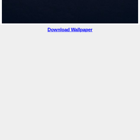
Download Wallpaper