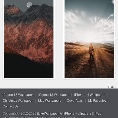
TOP
iPhone 15 Wallpaper
iPhone 13 Wallpaper
iPhone 14 Wallpaper
Christmas Wallpaper
Mac Wallpapers
CoverAtlas
My Favorites
Contact Us
Copyright © 2012-2020
iLikeWallpaper
.
All iPhone wallpapers
&
iPad