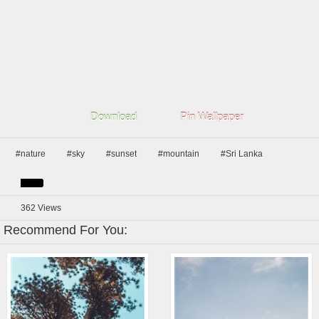
Download
Pin Wallpaper
#nature
#sky
#sunset
#mountain
#Sri Lanka
362
Views
Recommend For You: