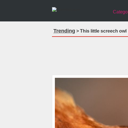
Catego
Trending
> This little screech owl