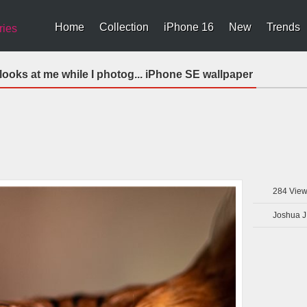
Home
Collection
iPhone 16
New
Trends
ries
 looks at me while I photog... iPhone SE wallpaper
284
View
Joshua J