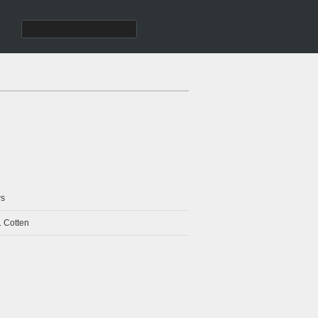
s
. Cotten