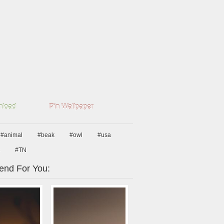
load
Pin Wallpaper
#animal
#beak
#owl
#usa
#TN
nd For You: