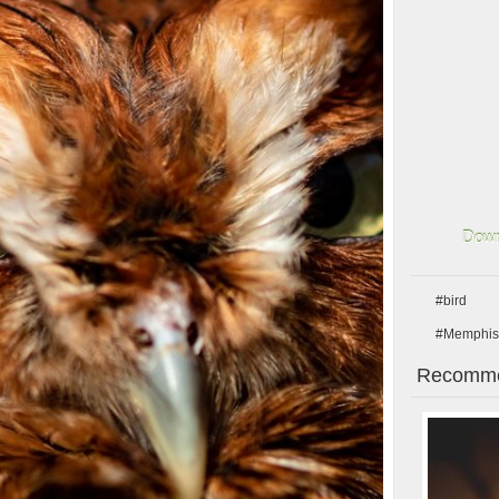
Down
#bird
#Memphis
Recomme