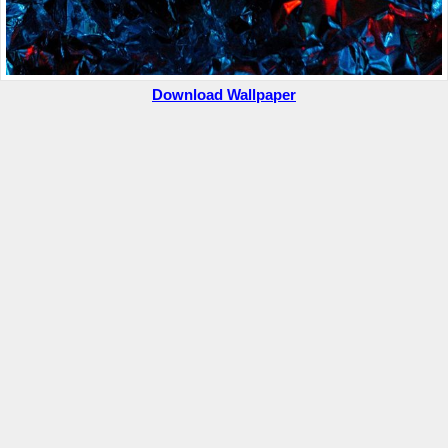
Download Wallpaper