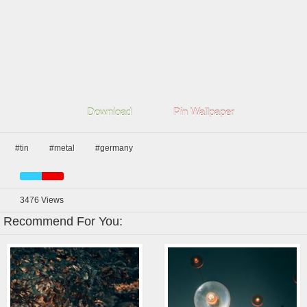
Download
Pin Wallpaper
#tin
#metal
#germany
3476
Views
Recommend For You: