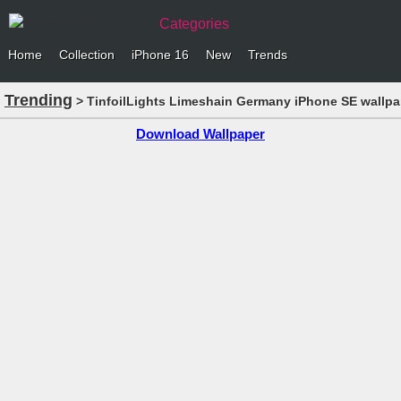
Categories
Home
Collection
iPhone 16
New
Trends
Trending
> TinfoilLights Limeshain Germany iPhone SE wallpa
Download Wallpaper