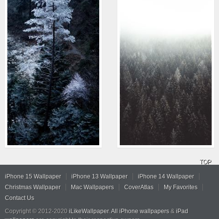
TOP
iPhone 15 Wallpaper
iPhone 13 Wallpaper
iPhone 14 Wallpaper
Christmas Wallpaper
Mac Wallpapers
CoverAtlas
My Favorites
Contact Us
Copyright © 2012-2020
iLikeWallpaper
.
All iPhone wallpapers
&
iPad