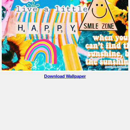
Download Wallpaper