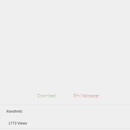
Download
Pin Wallpaper
#aesthetic
1773
Views