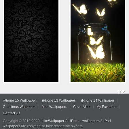
TOP
iPhone 15 Wallpaper
iPhone 13 Wallpaper
iPhone 14 Wallpaper
Christmas Wallpaper
Mac Wallpapers
CoverAtlas
My Favorites
Contact Us
Copyright © 2012-2020
iLikeWallpaper
.
All iPhone wallpapers
&
iPad
wallpapers
are copyright to their respective owners.