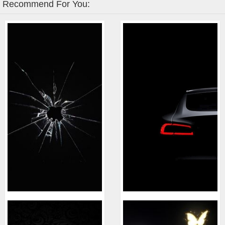
Recommend For You: