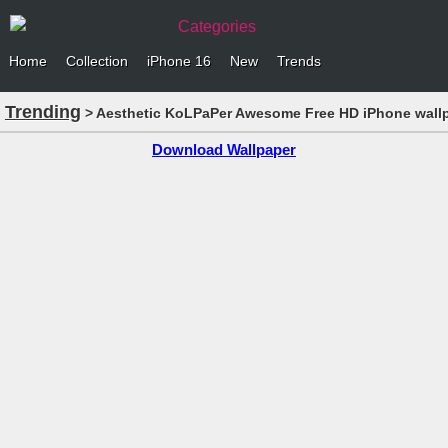
Categories
Home
Collection
iPhone 16
New
Trends
Trending
> Aesthetic KoLPaPer Awesome Free HD iPhone wall
Download Wallpaper