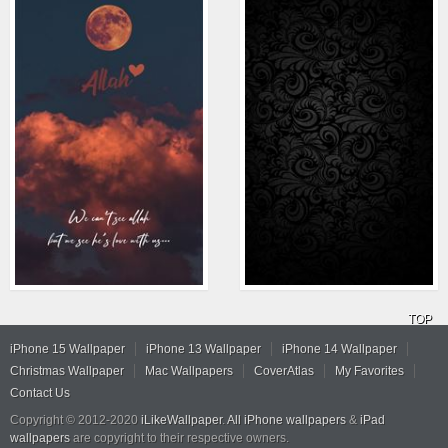
TOP
iPhone 15 Wallpaper
iPhone 13 Wallpaper
iPhone 14 Wallpaper
Christmas Wallpaper
Mac Wallpapers
CoverAtlas
My Favorites
Contact Us
Copyright © 2012-2020
iLikeWallpaper
.
All iPhone wallpapers
&
iPad
wallpapers
are copyright to their respective owners.