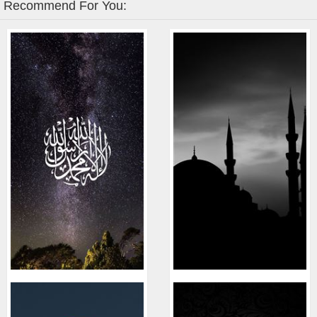
Recommend For You: