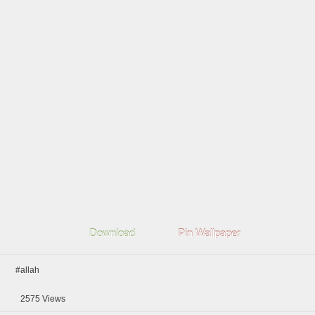
Download
Pin Wallpaper
#allah
2575
Views