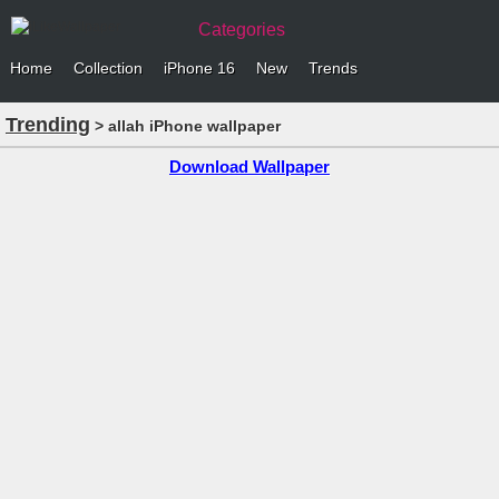
Categories
Home
Collection
iPhone 16
New
Trends
Trending
> allah iPhone wallpaper
Download Wallpaper