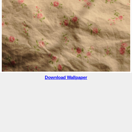
Download Wallpaper