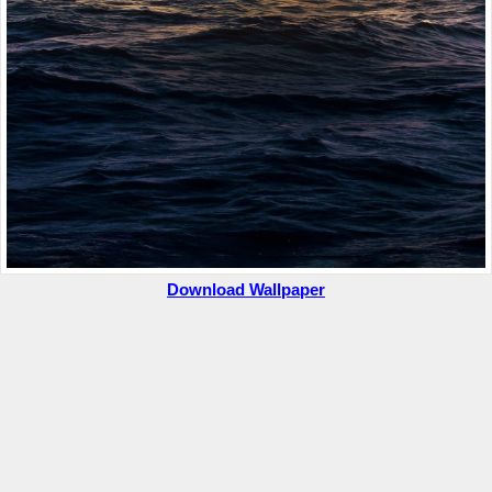
Download Wallpaper