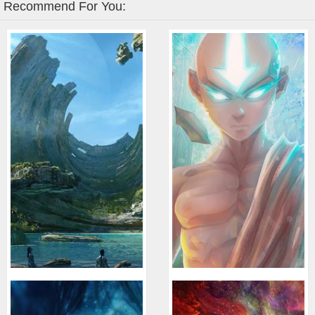
Recommend For You: