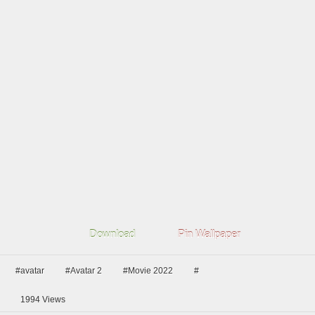
Download
Pin Wallpaper
#avatar
#Avatar 2
#Movie 2022
#
1994
Views