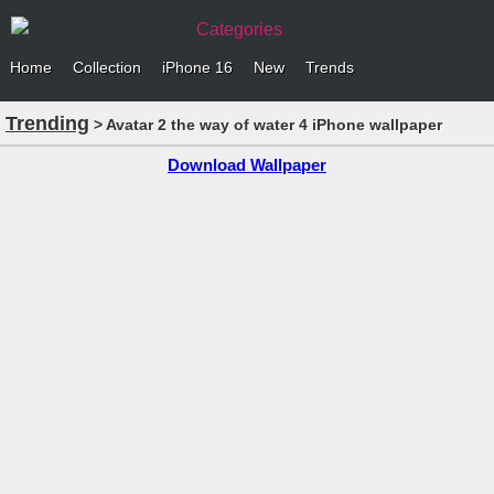
Categories
Home
Collection
iPhone 16
New
Trends
Trending
> Avatar 2 the way of water 4 iPhone wallpaper
Download Wallpaper