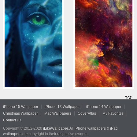
TOP
iPhone 15 Wallpaper
iPhone 13 Wallpaper
iPhone 14 Wallpaper
Christmas Wallpaper
Mac Wallpapers
CoverAtlas
My Favorites
Contact Us
Copyright © 2012-2020
iLikeWallpaper
.
All iPhone wallpapers
&
iPad
wallpapers
are copyright to their respective owners.