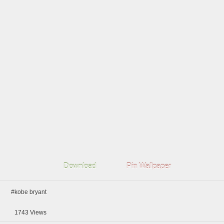
Download
Pin Wallpaper
#kobe bryant
1743
Views