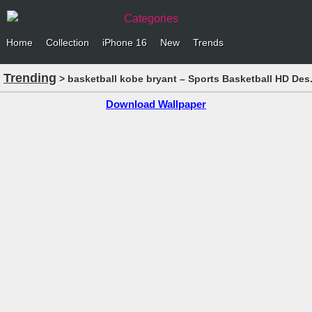
Categories
Home
Collection
iPhone 16
New
Trends
Trending
> basketball kobe bryant – Sports Basketball HD Des.
Download Wallpaper