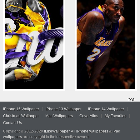
TOP
iPhone 15 Wallpaper
iPhone 13 Wallpaper
iPhone 14 Wallpaper
Christmas Wallpaper
Mac Wallpapers
CoverAtlas
My Favorites
Contact Us
Copyright © 2012-2020
iLikeWallpaper
.
All iPhone wallpapers
&
iPad
wallpapers
are copyright to their respective owners.