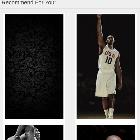
Recommend For You: