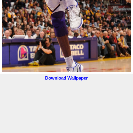
Download Wallpaper