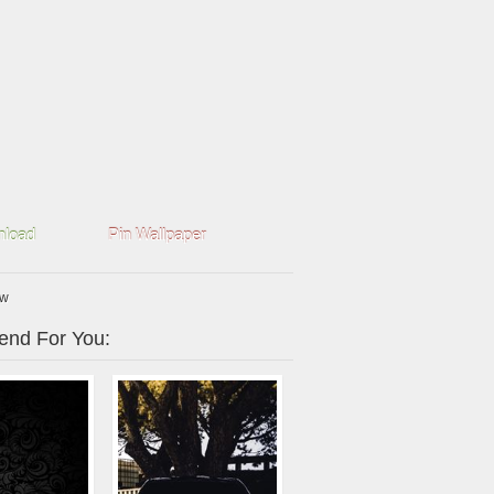
load
Pin Wallpaper
mw
nd For You: