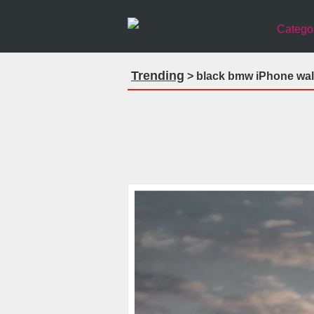
Catego
Trending
> black bmw iPhone wal