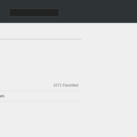
?
1071
Favorited
ws