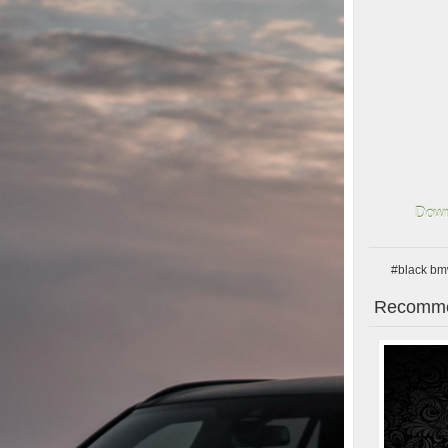
Down
#black b
Recomme