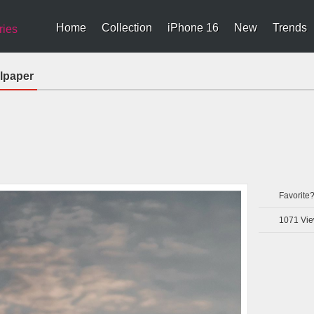
Home
Collection
iPhone 16
New
Trends
ries
lpaper
Favorite
1071
Vie