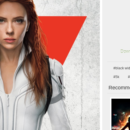
Down
#black wi
#5k
#
Recomme