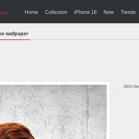
Home
Collection
iPhone 16
New
Trends
ries
ne wallpaper
2933
Vie