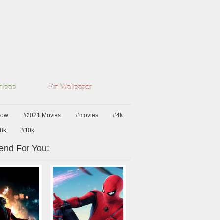
load
Pin Wallpaper
dow
#2021 Movies
#movies
#4k
8k
#10k
nd For You: