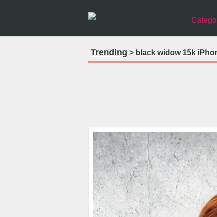
Catego
Trending
> black widow 15k iPho