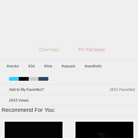
Download
Pin Wallpaper
#vector
#3d
#line
#square
#aesthetic
Add to My Favorites?
2651
Favorited
2643
Views
Recommend For You: