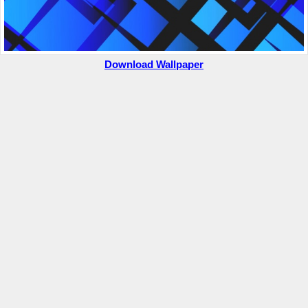
Download Wallpaper