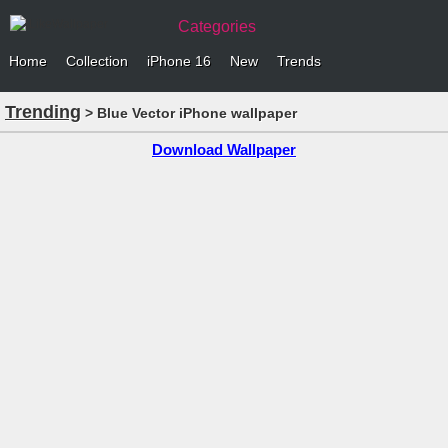
Categories
Home
Collection
iPhone 16
New
Trends
Trending
> Blue Vector iPhone wallpaper
Download Wallpaper