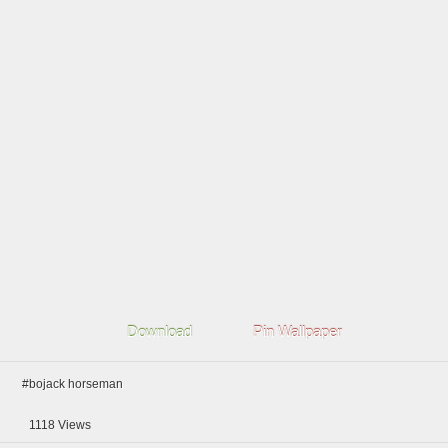
Download
Pin Wallpaper
#bojack horseman
1118
Views