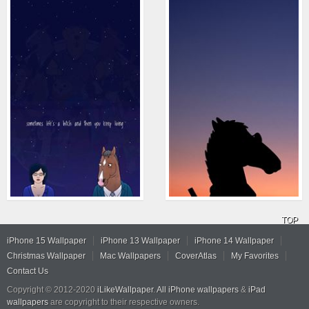
TOP
iPhone 15 Wallpaper
iPhone 13 Wallpaper
iPhone 14 Wallpaper
Christmas Wallpaper
Mac Wallpapers
CoverAtlas
My Favorites
Contact Us
Copyright © 2012-2020
iLikeWallpaper
.
All iPhone wallpapers
&
iPad
wallpapers
are copyright to their respective owners.