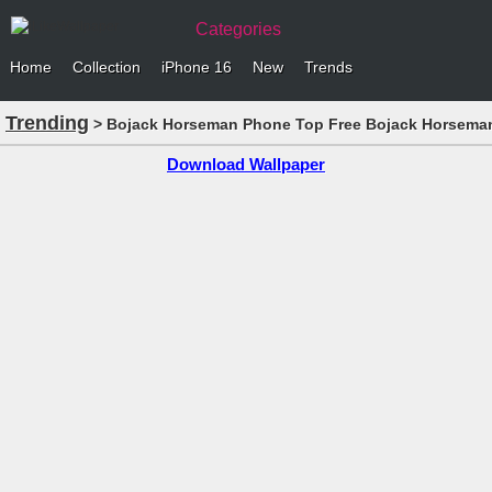
Categories
Home
Collection
iPhone 16
New
Trends
Trending
> Bojack Horseman Phone Top Free Bojack Horseman 
Download Wallpaper