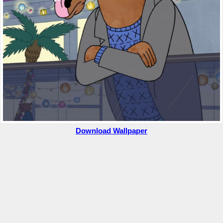
Download Wallpaper