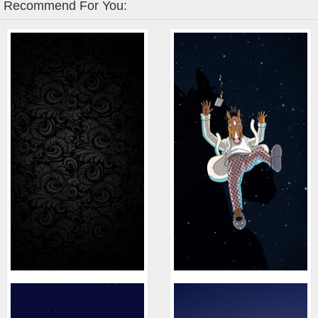
Recommend For You: