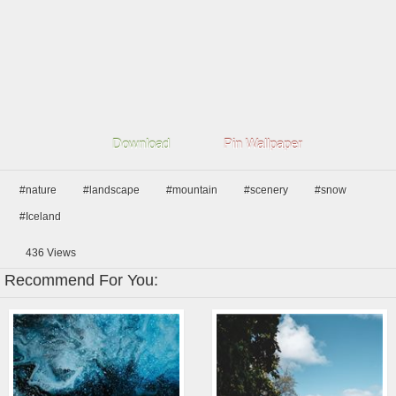
Download
Pin Wallpaper
#nature
#landscape
#mountain
#scenery
#snow
#Iceland
436
Views
Recommend For You: