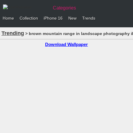
Categories
Home
Collection
iPhone 16
New
Trends
Trending
> brown mountain range in landscape photography i
Download Wallpaper