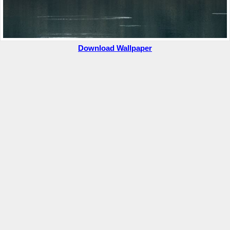
Download Wallpaper