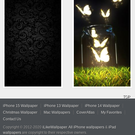
TOP
iPhone 15 Wallpaper
iPhone 13 Wallpaper
iPhone 14 Wallpaper
Christmas Wallpaper
Mac Wallpapers
CoverAtlas
My Favorites
Contact Us
Copyright © 2012-2020
iLikeWallpaper
.
All iPhone wallpapers
&
iPad
wallpapers
are copyright to their respective owners.