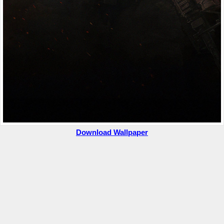
Download Wallpaper