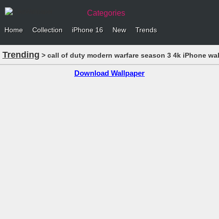
Categories
Home
Collection
iPhone 16
New
Trends
Trending
> call of duty modern warfare season 3 4k iPhone wa
Download Wallpaper