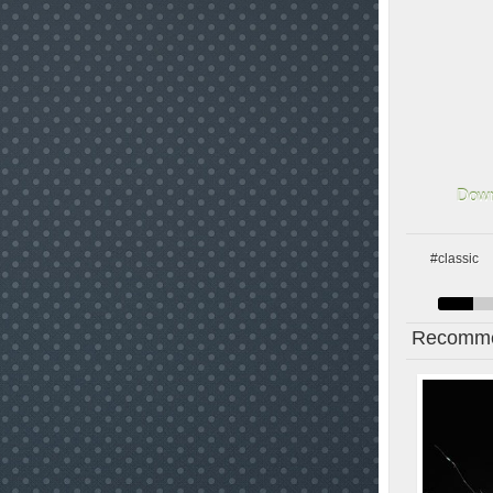
Down
#classic
Recomme