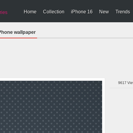
Home
Collection
iPhone 16
New
Trends
ries
Phone wallpaper
9617
Vie