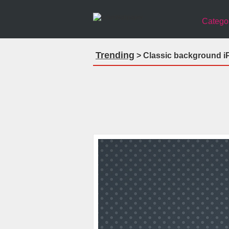
Catego
Trending
> Classic background i