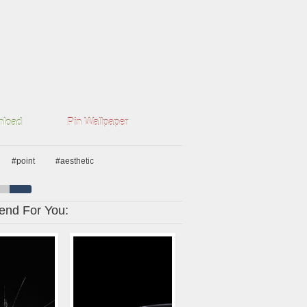
load
Pin Wallpaper
#point
#aesthetic
nd For You: