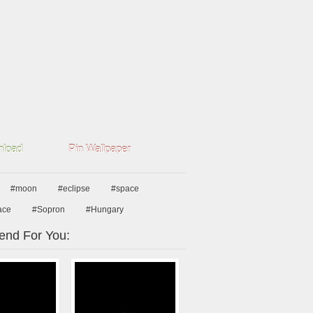
load
Pin Wallpaper
#moon
#eclipse
#space
ace
#Sopron
#Hungary
nd For You: