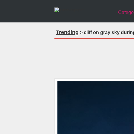
Catego
Trending
> cliff on gray sky duri