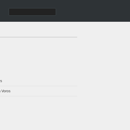
s
 Voros