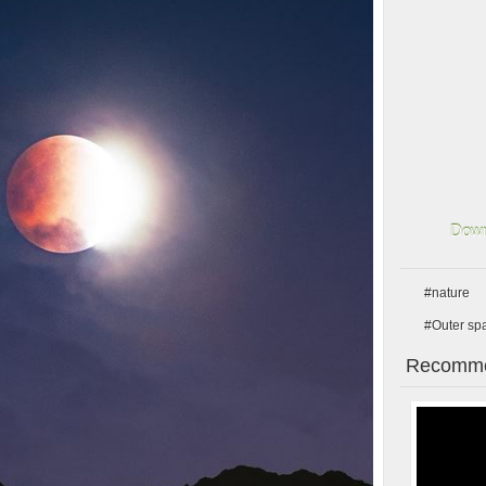
Down
#nature
#Outer sp
Recomme