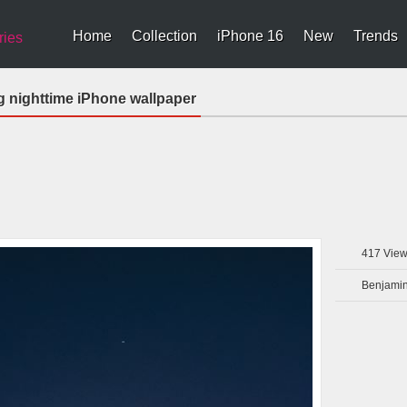
Home
Collection
iPhone 16
New
Trends
ries
ng nighttime iPhone wallpaper
417
View
Benjamin