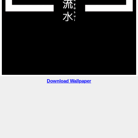
Download Wallpaper