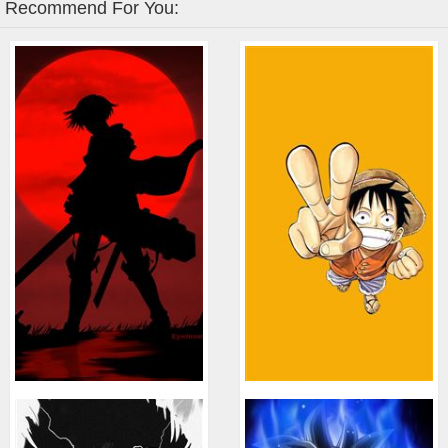
Recommend For You: