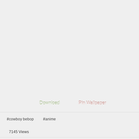
Download
Pin Wallpaper
#cowboy bebop
#anime
7145
Views