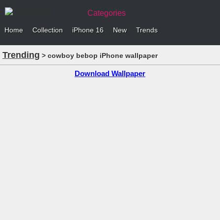
Categories
Home
Collection
iPhone 16
New
Trends
Trending
> cowboy bebop iPhone wallpaper
Download Wallpaper