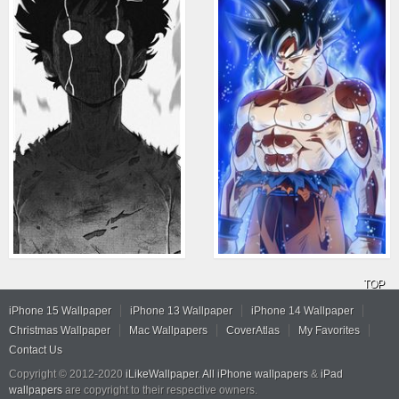
TOP
iPhone 15 Wallpaper
iPhone 13 Wallpaper
iPhone 14 Wallpaper
Christmas Wallpaper
Mac Wallpapers
CoverAtlas
My Favorites
Contact Us
Copyright © 2012-2020
iLikeWallpaper
.
All iPhone wallpapers
&
iPad
wallpapers
are copyright to their respective owners.