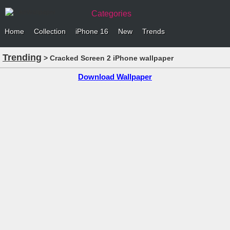
Categories
Home
Collection
iPhone 16
New
Trends
Trending
> Cracked Screen 2 iPhone wallpaper
Download Wallpaper