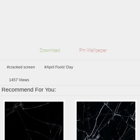
Download
Pin Wallpaper
#cracked screen
#April Fools' Day
1457
Views
Recommend For You: