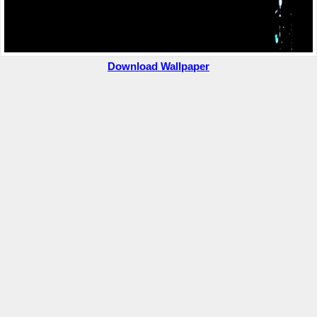
Download Wallpaper