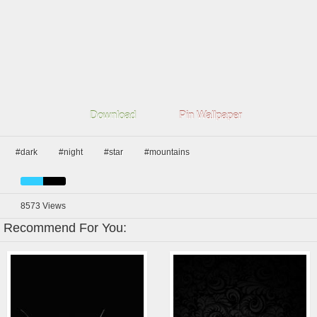
Download
Pin Wallpaper
#dark
#night
#star
#mountains
8573
Views
Recommend For You: