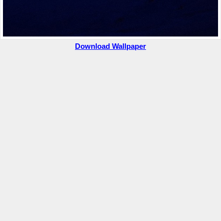
Download Wallpaper