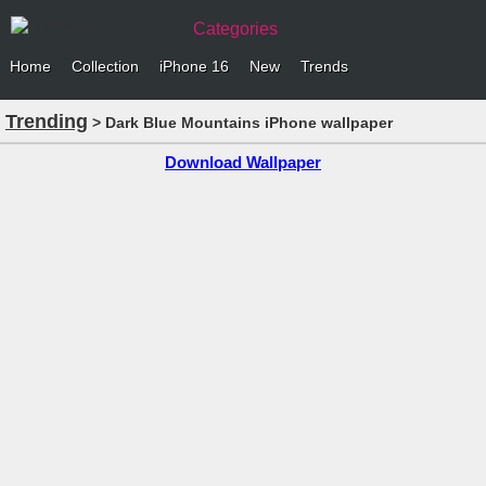
Categories
Home
Collection
iPhone 16
New
Trends
Trending
> Dark Blue Mountains iPhone wallpaper
Download Wallpaper