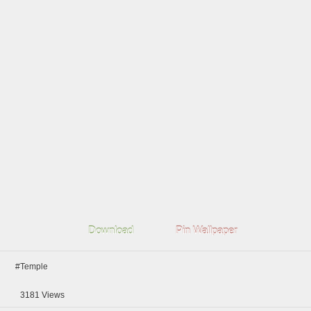
Download
Pin Wallpaper
#Temple
3181
Views