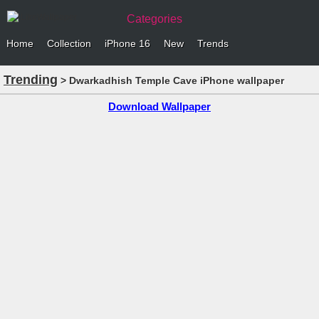
Categories
Home
Collection
iPhone 16
New
Trends
Trending
> Dwarkadhish Temple Cave iPhone wallpaper
Download Wallpaper