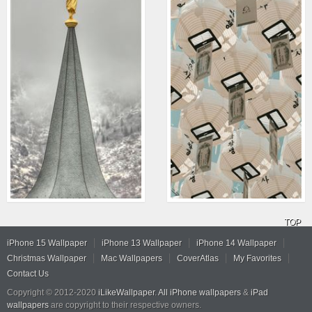
TOP
iPhone 15 Wallpaper
iPhone 13 Wallpaper
iPhone 14 Wallpaper
Christmas Wallpaper
Mac Wallpapers
CoverAtlas
My Favorites
Contact Us
Copyright © 2012-2020
iLikeWallpaper
.
All iPhone wallpapers
&
iPad
wallpapers
are copyright to their respective owners.