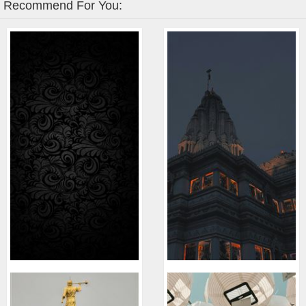
Recommend For You: