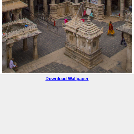
Download Wallpaper