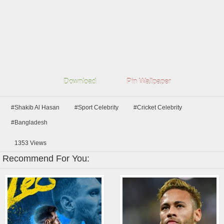
Download
Pin Wallpaper
#Shakib Al Hasan
#Sport Celebrity
#Cricket Celebrity
#Bangladesh
1353
Views
Recommend For You: