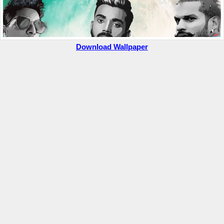
Download Wallpaper