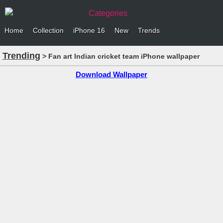
Categories
Home
Collection
iPhone 16
New
Trends
Trending
> Fan art Indian cricket team iPhone wallpaper
Download Wallpaper