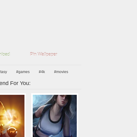
load
Pin Wallpaper
ntasy
#games
#4k
#movies
nd For You: