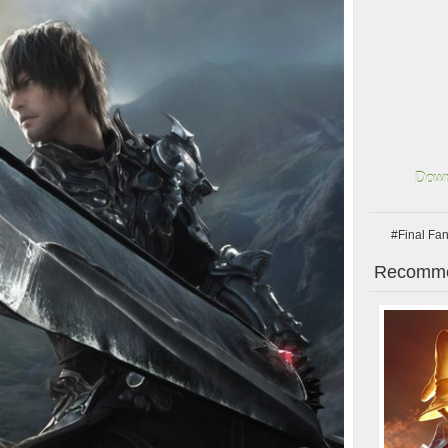
Down
#Final Fa
Recomme