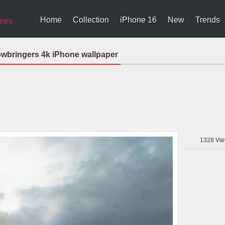
Home
Collection
iPhone 16
New
Trends
ries
dowbringers 4k iPhone wallpaper
1328
Vie