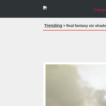
Catego
Trending
> final fantasy xiv sha