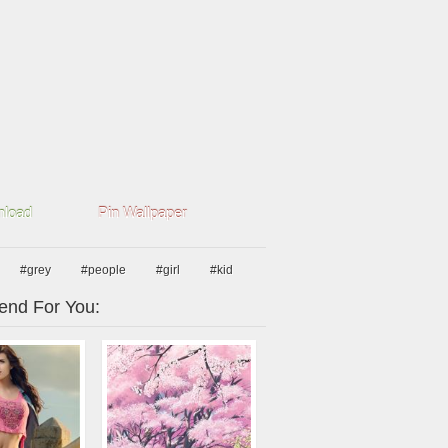
load
Pin Wallpaper
#grey
#people
#girl
#kid
nd For You: