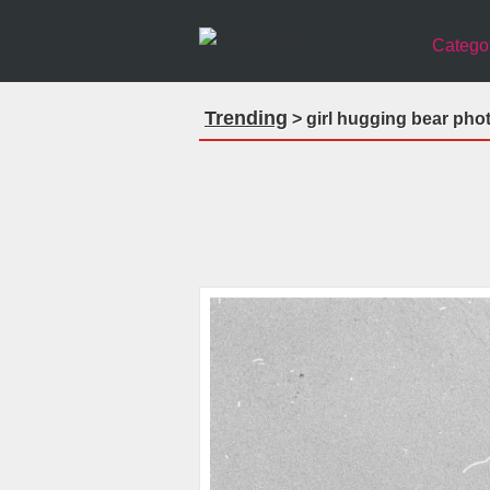
Catego
Trending
> girl hugging bear pho