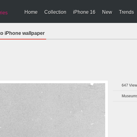
Home
Collection
iPhone 16
New
Trends
ries
to iPhone wallpaper
647
View
Museums 