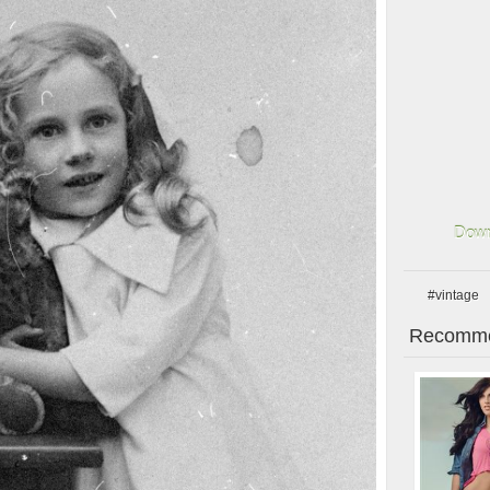
Down
#vintage
Recomme