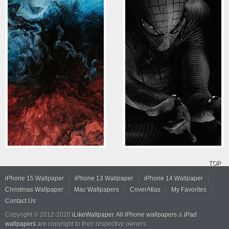
TOP
iPhone 15 Wallpaper
iPhone 13 Wallpaper
iPhone 14 Wallpaper
Christmas Wallpaper
Mac Wallpapers
CoverAtlas
My Favorites
Contact Us
Copyright © 2012-2020
iLikeWallpaper
.
All iPhone wallpapers
&
iPad
wallpapers
are copyright to their respective owners.