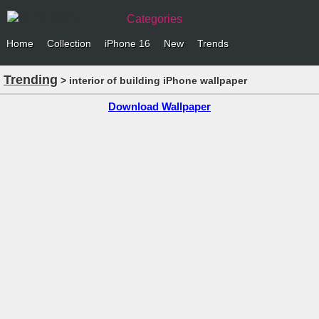
Categories
Home
Collection
iPhone 16
New
Trends
Trending
> interior of building iPhone wallpaper
Download Wallpaper