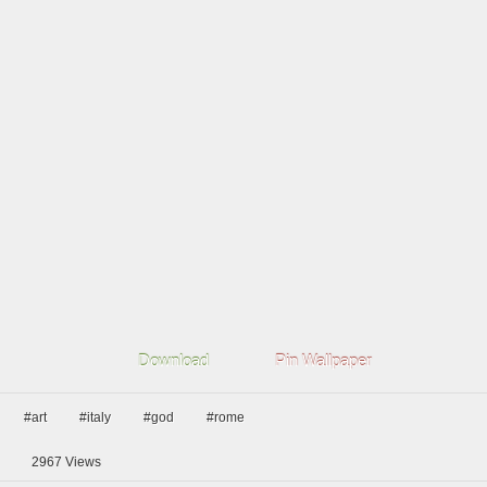
Download
Pin Wallpaper
#art
#italy
#god
#rome
2967
Views