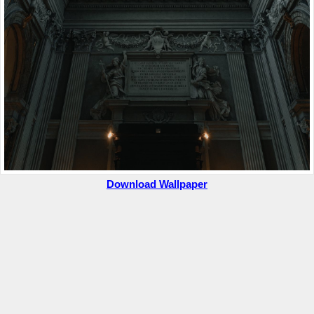
Download Wallpaper