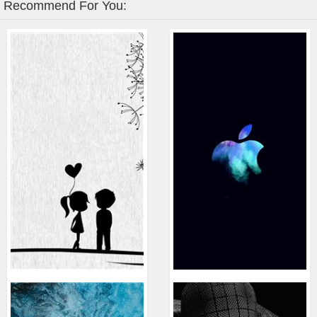
Recommend For You: