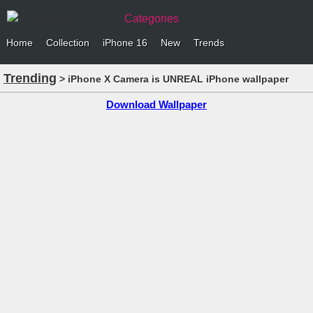
Categories
Home
Collection
iPhone 16
New
Trends
Trending
> iPhone X Camera is UNREAL iPhone wallpaper
Download Wallpaper