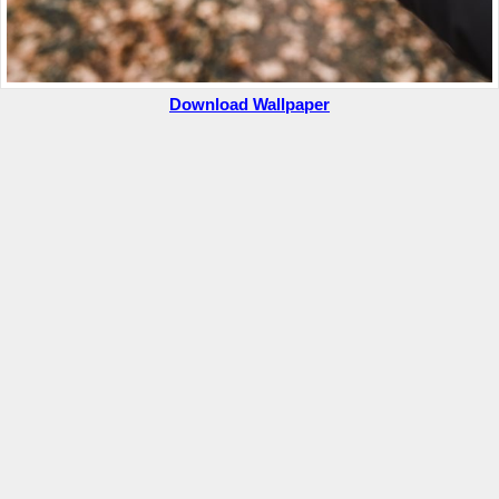
Download Wallpaper