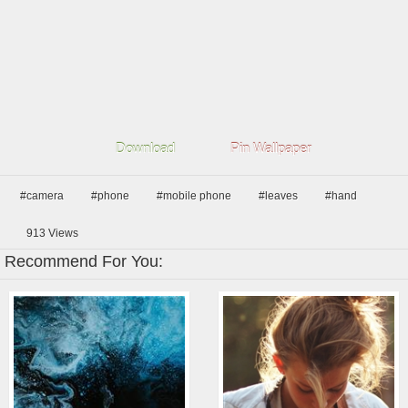
Download
Pin Wallpaper
#camera
#phone
#mobile phone
#leaves
#hand
913
Views
Recommend For You: