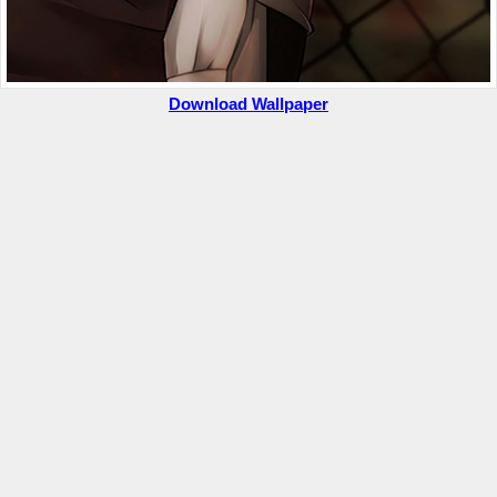
Download Wallpaper