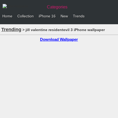
Categories
Home
Collection
iPhone 16
New
Trends
Trending
> jill valentine residentevil 3 iPhone wallpaper
Download Wallpaper