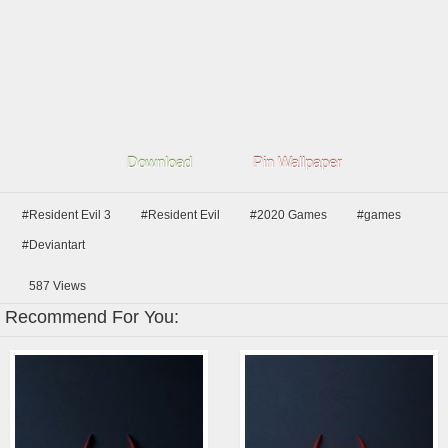
Download
Pin Wallpaper
#Resident Evil 3
#Resident Evil
#2020 Games
#games
#Deviantart
587
Views
Recommend For You: