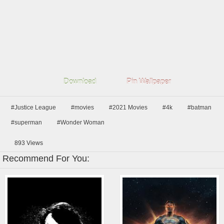
Download
Pin Wallpaper
#Justice League
#movies
#2021 Movies
#4k
#batman
#superman
#Wonder Woman
893
Views
Recommend For You: