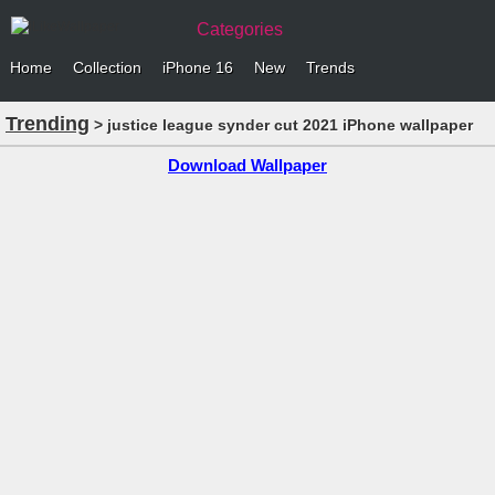
Categories
Home
Collection
iPhone 16
New
Trends
Trending
> justice league synder cut 2021 iPhone wallpaper
Download Wallpaper