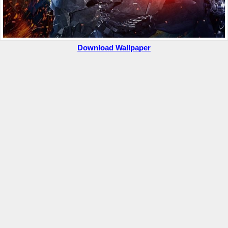
Download Wallpaper