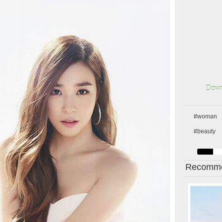
Down
#woman
#beauty
Recomme