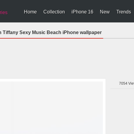
Home
Collection
iPhone 16
New
Trends
ries
n Tiffany Sexy Music Beach iPhone wallpaper
7054
Vie