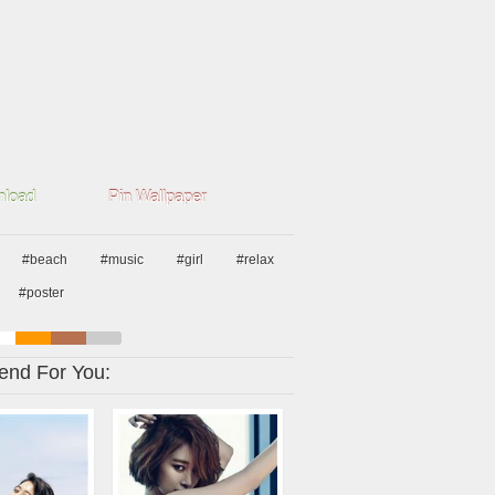
load
Pin Wallpaper
#beach
#music
#girl
#relax
#poster
nd For You: