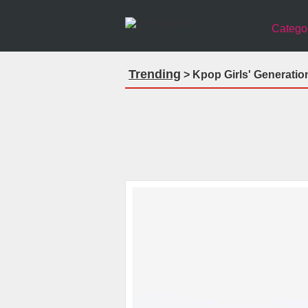
Catego
Trending
> Kpop Girls' Generatio