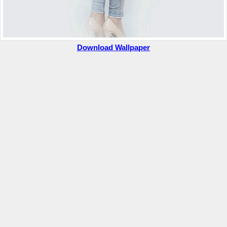
Download Wallpaper