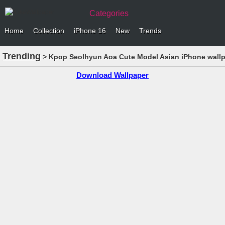
Categories
Home
Collection
iPhone 16
New
Trends
Trending
> Kpop Seolhyun Aoa Cute Model Asian iPhone wall
Download Wallpaper