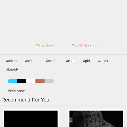
Download
Pin Wallpaper
#asian
#simple
#model
#cute
#girl
#relax
#beauty
5899
Views
Recommend For You: