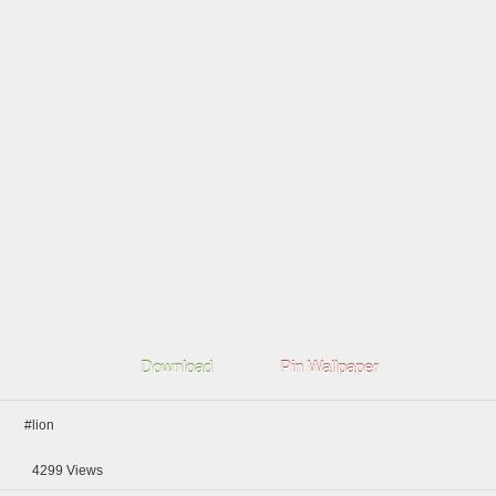
Download
Pin Wallpaper
#lion
4299
Views