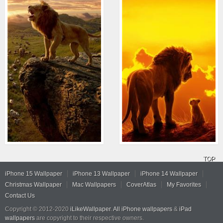
TOP
iPhone 15 Wallpaper
iPhone 13 Wallpaper
iPhone 14 Wallpaper
Christmas Wallpaper
Mac Wallpapers
CoverAtlas
My Favorites
Contact Us
Copyright © 2012-2020
iLikeWallpaper
.
All iPhone wallpapers
&
iPad
wallpapers
are copyright to their respective owners.