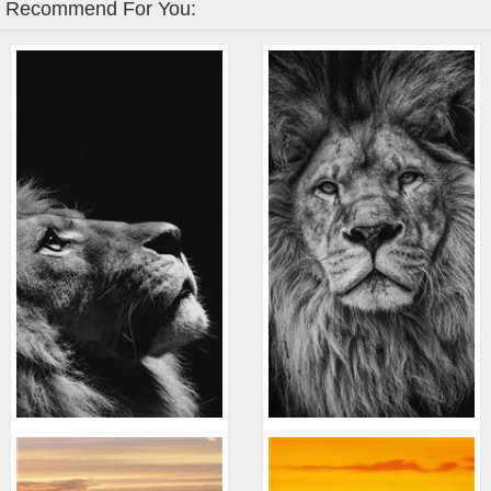
Recommend For You: