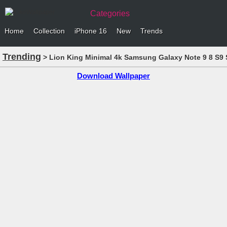
Categories
Home
Collection
iPhone 16
New
Trends
Trending
> Lion King Minimal 4k Samsung Galaxy Note 9 8 S9 S
Download Wallpaper