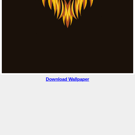
Download Wallpaper