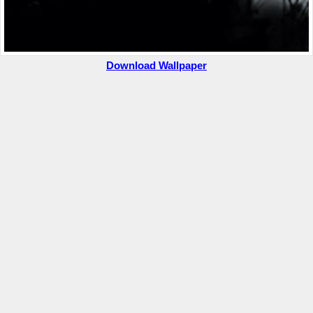
Download Wallpaper