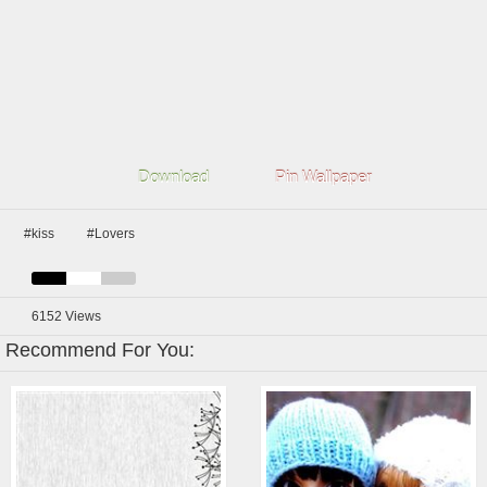
Download
Pin Wallpaper
#kiss
#Lovers
6152
Views
Recommend For You: