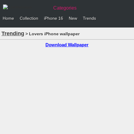
Categories
Home
Collection
iPhone 16
New
Trends
Trending
> Lovers iPhone wallpaper
Download Wallpaper