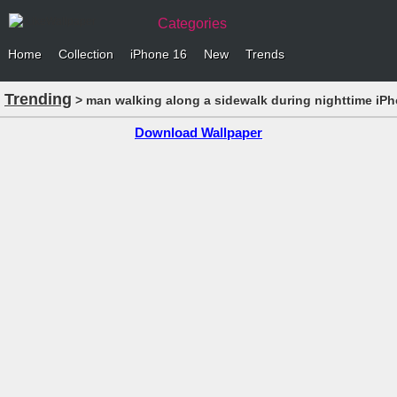
Categories
Home
Collection
iPhone 16
New
Trends
Trending
> man walking along a sidewalk during nighttime iP
Download Wallpaper