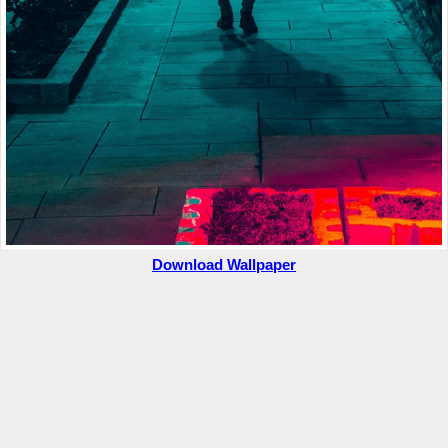
Download Wallpaper