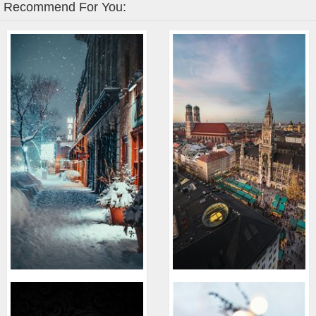
Recommend For You: