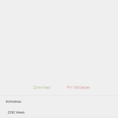
Download
Pin Wallpaper
#christmas
2292
Views