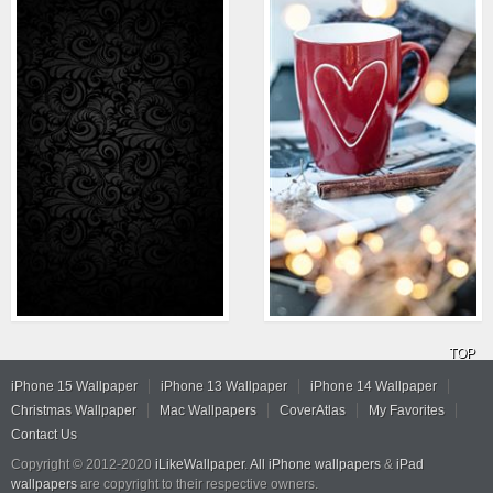
TOP
iPhone 15 Wallpaper
iPhone 13 Wallpaper
iPhone 14 Wallpaper
Christmas Wallpaper
Mac Wallpapers
CoverAtlas
My Favorites
Contact Us
Copyright © 2012-2020
iLikeWallpaper
.
All iPhone wallpapers
&
iPad
wallpapers
are copyright to their respective owners.