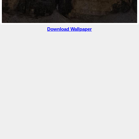
Download Wallpaper