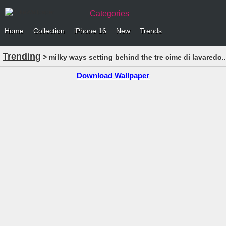
Categories
Home
Collection
iPhone 16
New
Trends
Trending
> milky ways setting behind the tre cime di lavaredo.
Download Wallpaper