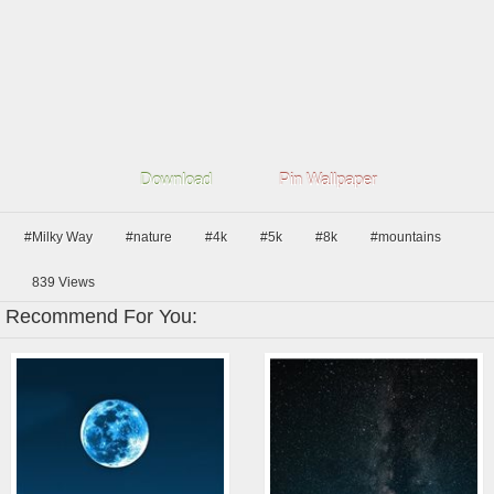
Download
Pin Wallpaper
#Milky Way
#nature
#4k
#5k
#8k
#mountains
839
Views
Recommend For You: