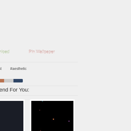
load
Pin Wallpaper
t
#aesthetic
nd For You: