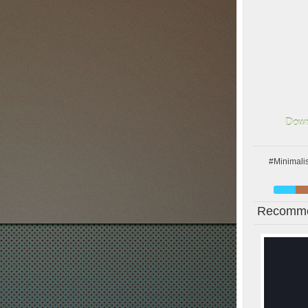
Down
#Minimalis
Recomme