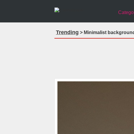
Catego
Trending
> Minimalist backgroun