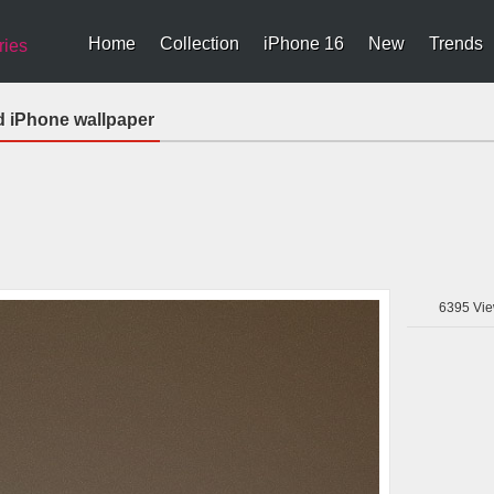
Home
Collection
iPhone 16
New
Trends
ries
d iPhone wallpaper
6395
Vie