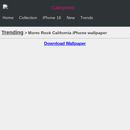
Categories
Home
Collection
iPhone 16
New
Trends
Trending
> Morro Rock California iPhone wallpaper
Download Wallpaper