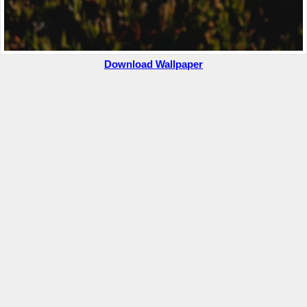
Download Wallpaper