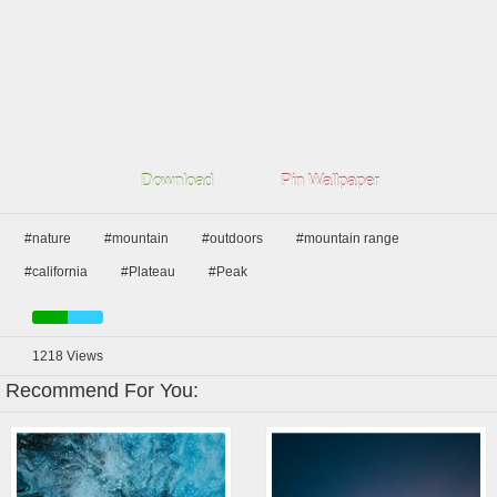
Download
Pin Wallpaper
#nature
#mountain
#outdoors
#mountain range
#california
#Plateau
#Peak
1218
Views
Recommend For You: