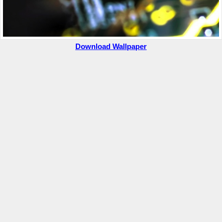
Download Wallpaper