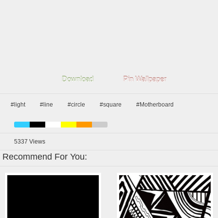
Download
Pin Wallpaper
#light
#line
#circle
#square
#Motherboard
5337
Views
Recommend For You: