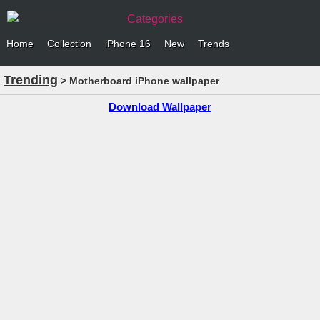
Categories
Home
Collection
iPhone 16
New
Trends
Trending
> Motherboard iPhone wallpaper
Download Wallpaper