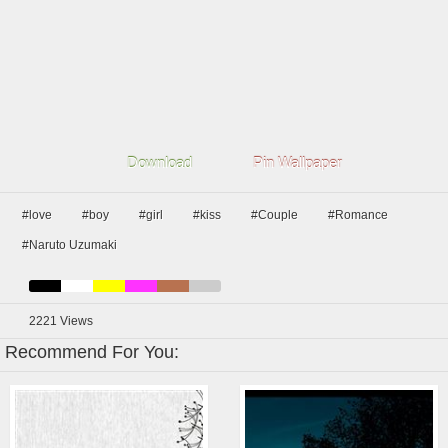
Download
Pin Wallpaper
#love
#boy
#girl
#kiss
#Couple
#Romance
#Naruto Uzumaki
2221
Views
Recommend For You: