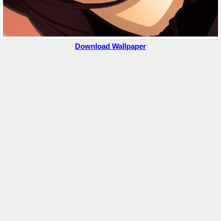
Download Wallpaper