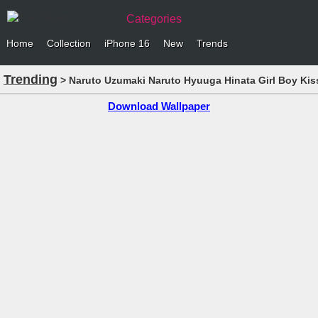
Categories
Home
Collection
iPhone 16
New
Trends
Trending
> Naruto Uzumaki Naruto Hyuuga Hinata Girl Boy Kis
Download Wallpaper