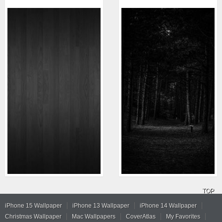
TOP
iPhone 15 Wallpaper
iPhone 13 Wallpaper
iPhone 14 Wallpaper
Christmas Wallpaper
Mac Wallpapers
CoverAtlas
My Favorites