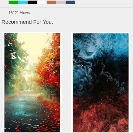
18121
Views
Recommend For You: