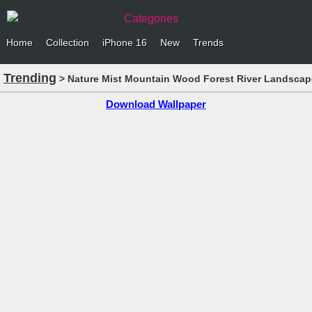
Categories
Home
Collection
iPhone 16
New
Trends
Trending
> Nature Mist Mountain Wood Forest River Landscap
Download Wallpaper