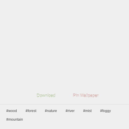
Download
Pin Wallpaper
#wood
#forest
#nature
#river
#mist
#foggy
#mountain