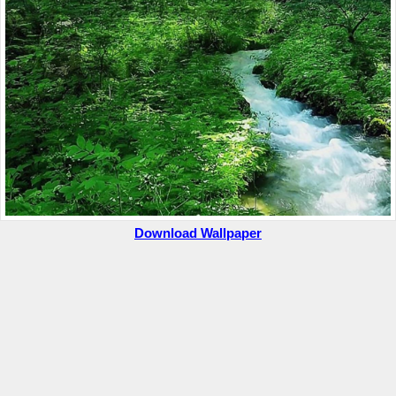
Download Wallpaper