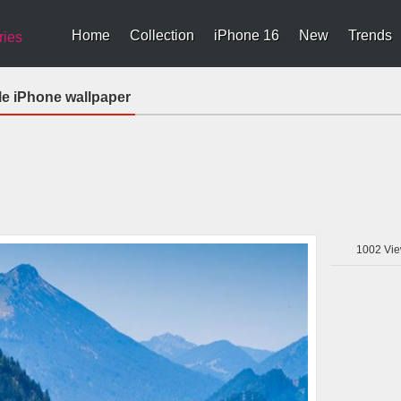
Home
Collection
iPhone 16
New
Trends
ries
e iPhone wallpaper
1002
Vie