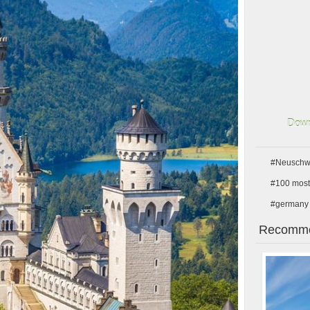
Down
#Neuschwa
#100 most 
#germany
Recomme