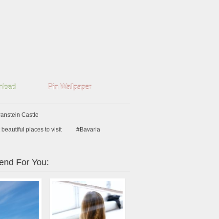
load
Pin Wallpaper
nstein Castle
beautiful places to visit
#Bavaria
nd For You: