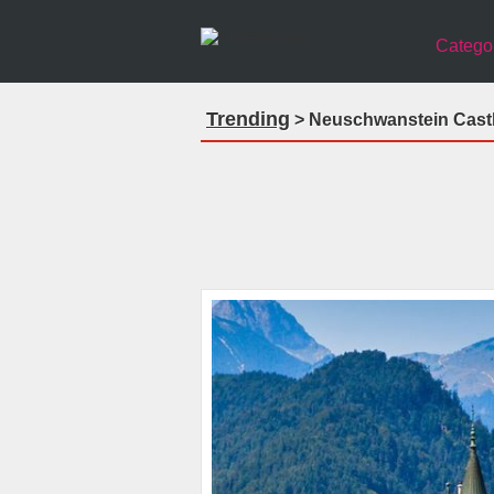
Catego
Trending
> Neuschwanstein Castl