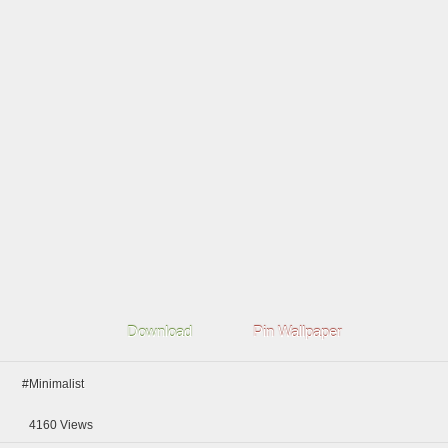
Download
Pin Wallpaper
#Minimalist
4160
Views