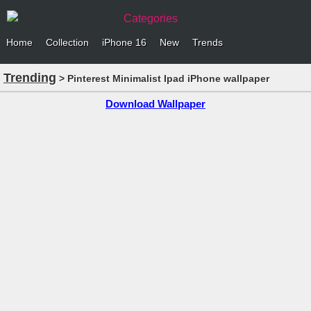
Categories
Home
Collection
iPhone 16
New
Trends
Trending
> Pinterest Minimalist Ipad iPhone wallpaper
Download Wallpaper