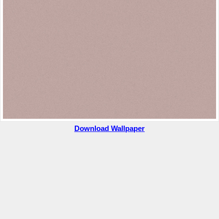
Download Wallpaper