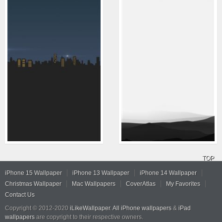
TOP
iPhone 15 Wallpaper
iPhone 13 Wallpaper
iPhone 14 Wallpaper
Christmas Wallpaper
Mac Wallpapers
CoverAtlas
My Favorites
Contact Us
Copyright © 2012-2020
iLikeWallpaper
.
All iPhone wallpapers
&
iPad
wallpapers
are copyright to their respective owners.