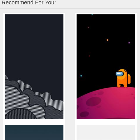
Recommend For You: