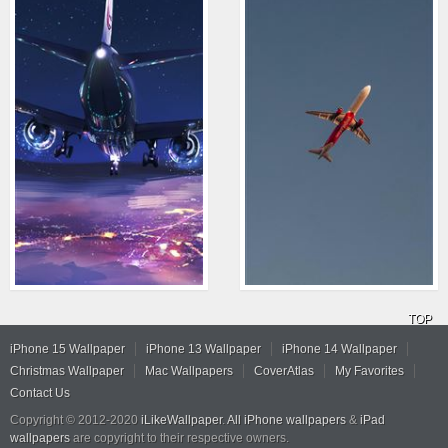
TOP
iPhone 15 Wallpaper
iPhone 13 Wallpaper
iPhone 14 Wallpaper
Christmas Wallpaper
Mac Wallpapers
CoverAtlas
My Favorites
Contact Us
Copyright © 2012-2020
iLikeWallpaper
.
All iPhone wallpapers
&
iPad
wallpapers
are copyright to their respective owners.