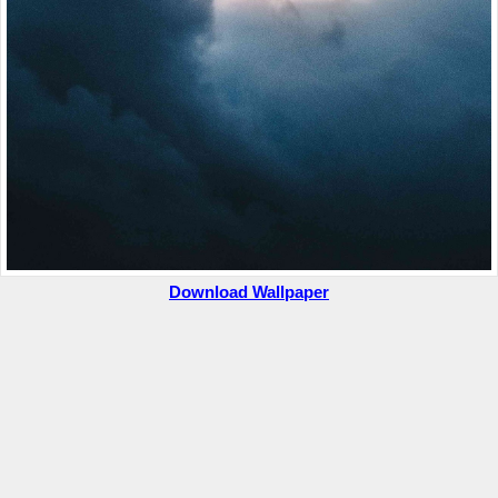
Download Wallpaper