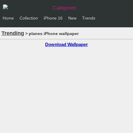
Categories
Home
Collection
iPhone 16
New
Trends
Trending
> planes iPhone wallpaper
Download Wallpaper