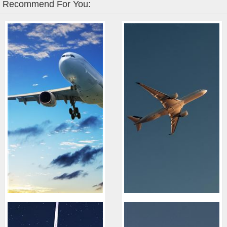
Recommend For You: