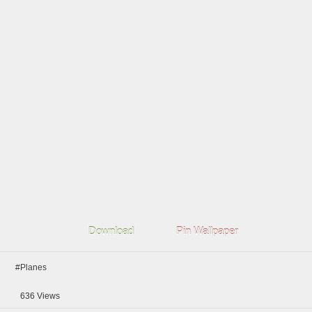
Download
Pin Wallpaper
#Planes
636
Views