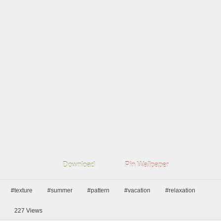
Download
Pin Wallpaper
#texture
#summer
#pattern
#vacation
#relaxation
227
Views