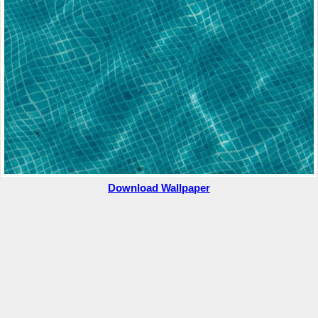
Download Wallpaper