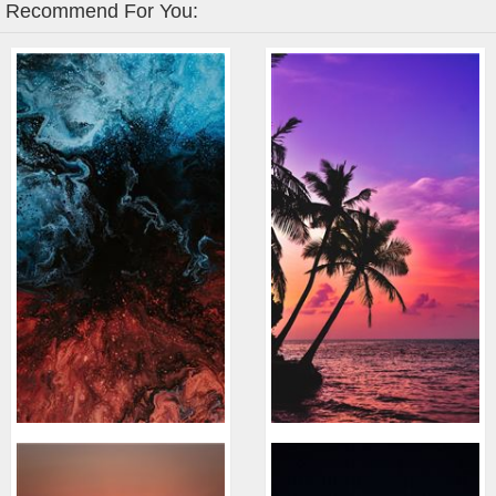
Recommend For You: