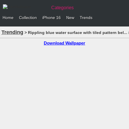
Categories
Home
Collection
iPhone 16
New
Trends
Trending
> Rippling blue water surface with tiled pattern bel..
Download Wallpaper