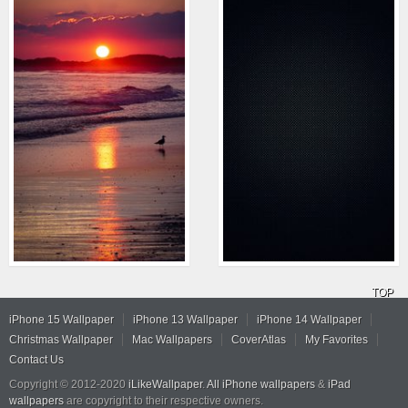
TOP
iPhone 15 Wallpaper
iPhone 13 Wallpaper
iPhone 14 Wallpaper
Christmas Wallpaper
Mac Wallpapers
CoverAtlas
My Favorites
Contact Us
Copyright © 2012-2020
iLikeWallpaper
.
All iPhone wallpapers
&
iPad
wallpapers
are copyright to their respective owners.