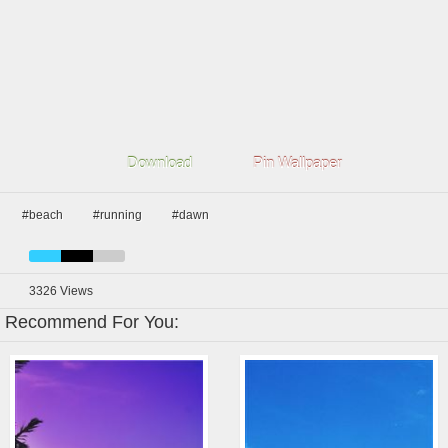
Download
Pin Wallpaper
#beach
#running
#dawn
3326
Views
Recommend For You: