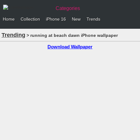
Categories
Home
Collection
iPhone 16
New
Trends
Trending
> running at beach dawn iPhone wallpaper
Download Wallpaper