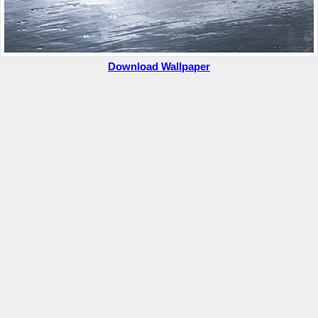
Download Wallpaper